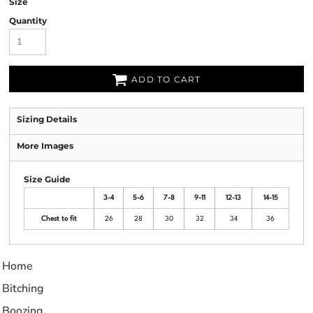
Size
Quantity
ADD TO CART
Sizing Details
More Images
Size Guide
3-4
5-6
7-8
9-11
12-13
14-15
Chest to fit
26
28
30
32
34
36
Home
Bitching
Boozing