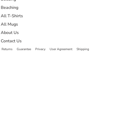
Beaching
All T-Shirts
All Mugs
About Us
Contact Us
Returns
Guarantee
Privacy
User Agreement
Shipping