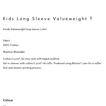
Kids Long Sleeve Valueweight T
A kids Valueweight long sleeve t shirt
Fabric
100% Cotton.
Machine Washable
Cotton/Lycra® rib crew neck with taped neckline.
Set in sleeves with cotton/Lycra® rib cuffs. Produced using Belcoro® yarn for a softer
feel and cleaner printing process.
Colour