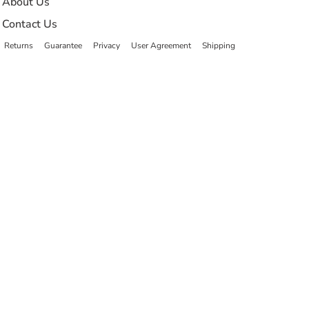
About Us
Contact Us
Returns
Guarantee
Privacy
User Agreement
Shipping