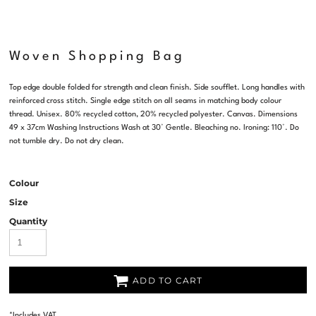
Woven Shopping Bag
Top edge double folded for strength and clean finish. Side soufflet. Long handles with
reinforced cross stitch. Single edge stitch on all seams in matching body colour
thread. Unisex. 80% recycled cotton, 20% recycled polyester. Canvas. Dimensions
49 x 37cm Washing Instructions Wash at 30° Gentle. Bleaching no. Ironing: 110°. Do
not tumble dry. Do not dry clean.
Colour
Size
Quantity
ADD TO CART
*
Includes VAT