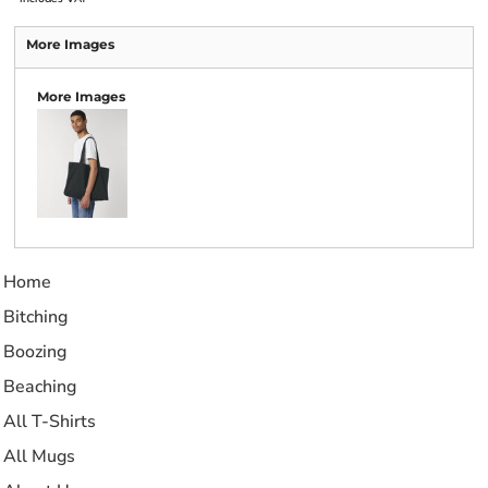
More Images
More Images
Home
Bitching
Boozing
Beaching
All T-Shirts
All Mugs