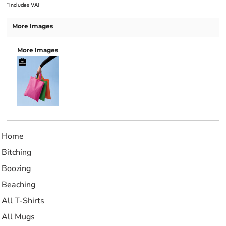
*
Includes VAT
More Images
More Images
Home
Bitching
Boozing
Beaching
All T-Shirts
All Mugs