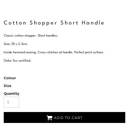
Cotton Shopper Short Handle
Classic cotton shopper. Short handles,
Size: 35 x 2.5cm.
Inside hemmed sewing. Cross-stitches at handle. Perfect print surface.
Oeko-Tex certified.
Colour
Size
Quantity
ADD TO CART