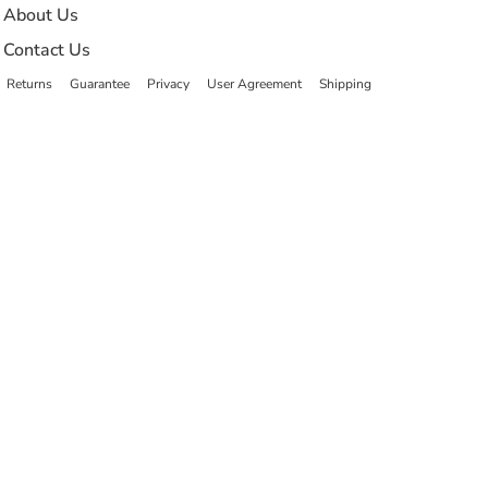
About Us
Contact Us
Returns
Guarantee
Privacy
User Agreement
Shipping