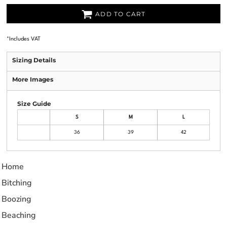
ADD TO CART
*
Includes VAT
Sizing Details
More Images
Size Guide
S
M
L
36
39
42
Home
Bitching
Boozing
Beaching