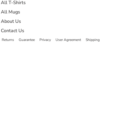
All T-Shirts
All Mugs
About Us
Contact Us
Returns
Guarantee
Privacy
User Agreement
Shipping