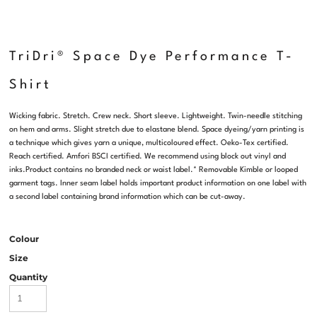
TriDri® Space Dye Performance T-
Shirt
Wicking fabric. Stretch. Crew neck. Short sleeve. Lightweight. Twin-needle stitching
on hem and arms. Slight stretch due to elastane blend. Space dyeing/yarn printing is
a technique which gives yarn a unique, multicoloured effect. Oeko-Tex certified.
Reach certified. Amfori BSCI certified. We recommend using block out vinyl and
inks.Product contains no branded neck or waist label.* Removable Kimble or looped
garment tags. Inner seam label holds important product information on one label with
a second label containing brand information which can be cut-away.
Colour
Size
Quantity