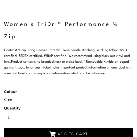
Women's TriDri® Performance ¼
Zip
Contrast ¼ zip. Long sleeves. Stretch. Twin-needle stitching. Wicking fabric. BSCI
certified. SEDEX certified. WRAP certified. We recommend using block out vinyl and
inks.Product contains no branded neck or waist label.* Removable Kimble or looped
garment tags. Inner seam label holds important product information on one label with
a second label containing brand information which can be cut-away.
Colour
Size
Quantity
ADD TO CART