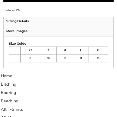
*
Includes VAT
Sizing Details
More Images
Size Guide
XS
S
M
L
XL
8
10
12
14
16
Home
Bitching
Boozing
Beaching
All T-Shirts