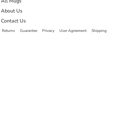
All Mugs
About Us
Contact Us
Returns
Guarantee
Privacy
User Agreement
Shipping