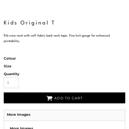
Kids Original T
Rib crew neck with self-fabric back neck tape. Fine knit gauge for enhanced
printability.
Colour
Size
Quantity
ADD TO CART
More Images
More Images