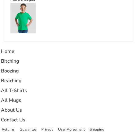
Home
Bitching
Boozing
Beaching
All T-Shirts
All Mugs
About Us
Contact Us
Returns
Guarantee
Privacy
User Agreement
Shipping