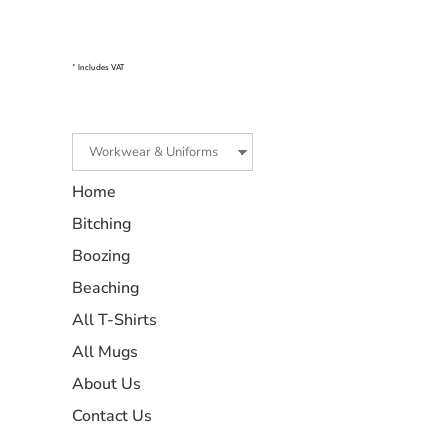
* Includes VAT
Home
Bitching
Boozing
Beaching
All T-Shirts
All Mugs
About Us
Contact Us