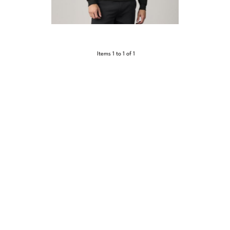
Items 1 to 1 of 1