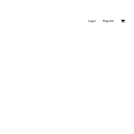
Login
Register