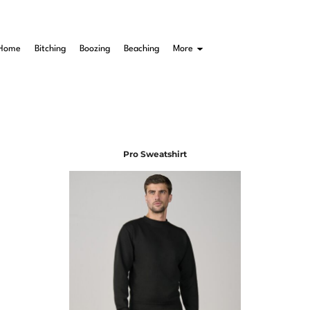
Home
Bitching
Boozing
Beaching
More
Pro Sweatshirt