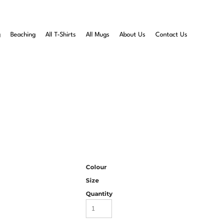
g
Beaching
All T-Shirts
All Mugs
About Us
Contact Us
Colour
Size
Quantity