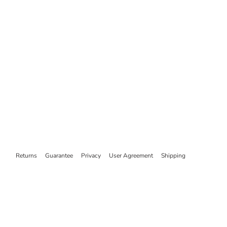
Returns
Guarantee
Privacy
User Agreement
Shipping