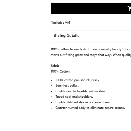
*
Includes VAT
Sizing Details
100% cotton Jersey t-shirt in an unusually hearty 185gsm
starts out fitting great and stays that way. When qualit
Fabric
100% Cotton.
100% cotton pre-shrunk jersey.
Seamless collar.
Double needle topstitched neckline.
Taped neck and shoulders.
Double stitched sleeve and waist hem.
Quarter-turned body to eliminate centre crease.