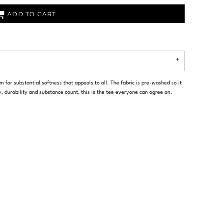
ADD TO CART
 for substantial softness that appeals to all. The fabric is pre-washed so it
y, durability and substance count, this is the tee everyone can agree on.