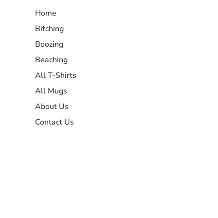
Home
Bitching
Boozing
Beaching
All T-Shirts
All Mugs
About Us
Contact Us