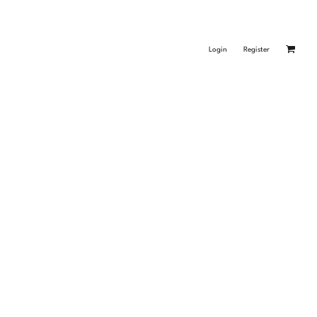
Login
Register