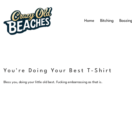
Home
Bitching
Home
Bitching
Boozin
Boozing
Beaching
All T-Shirts
All Mugs
About Us
Contact Us
You're Doing Your Best T-Shirt
Login
Bless you, doing your little old best. Fucking embarrassing as that is.
Register
Cart: 0 Item